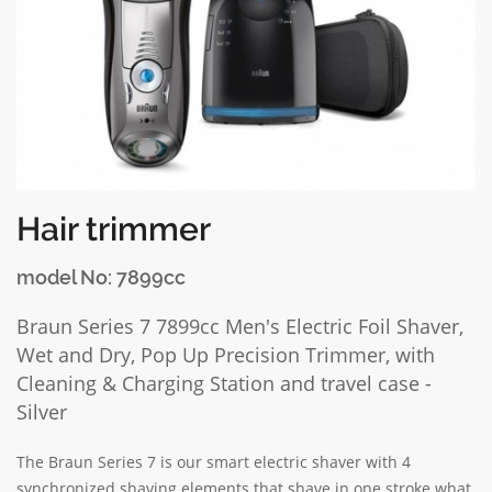
Hair trimmer
model No: 7899cc
Braun Series 7 7899cc Men's Electric Foil Shaver,
Wet and Dry, Pop Up Precision Trimmer, with
Cleaning & Charging Station and travel case -
Silver
The Braun Series 7 is our smart electric shaver with 4
synchronized shaving elements that shave in one stroke what