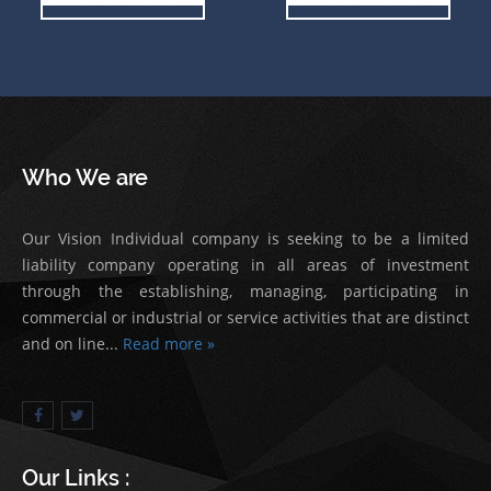
Who We are
Our Vision Individual company is seeking to be a limited
liability company operating in all areas of investment
through the establishing, managing, participating in
commercial or industrial or service activities that are distinct
and on line...
Read more »
Our Links :