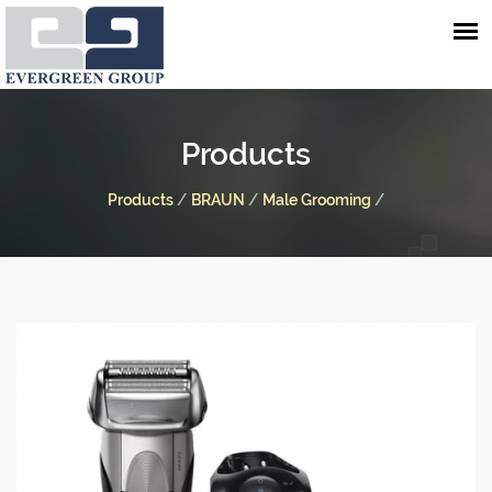
Products
Products
/
BRAUN
/
Male Grooming
/