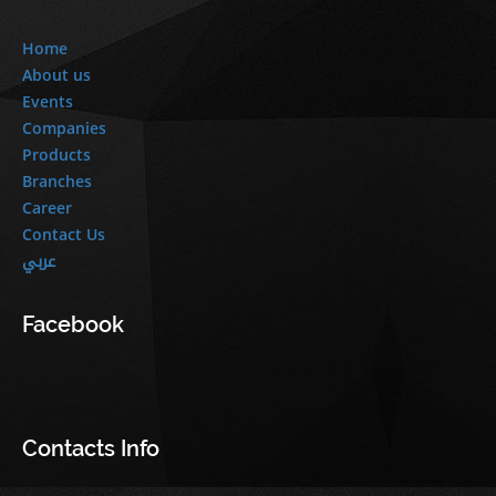
Home
About us
Events
Companies
Products
Branches
Career
Contact Us
عربي
Facebook
Contacts Info