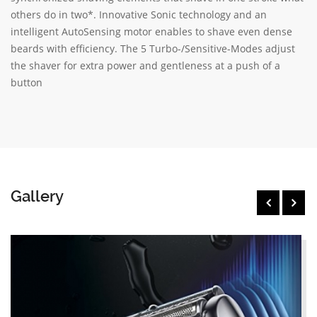
others do in two*. Innovative Sonic technology and an
intelligent AutoSensing motor enables to shave even dense
beards with efficiency. The 5 Turbo-/Sensitive-Modes adjust
the shaver for extra power and gentleness at a push of a
button
Gallery