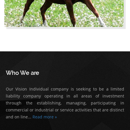
Who We are
Our Vision Individual company is seeking to be a limited
liability company operating in all areas of investment
through the establishing, managing, participating in
commercial or industrial or service activities that are distinct
and on line...
Read more »