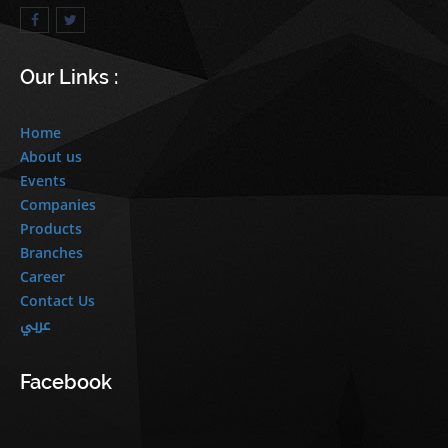
Our Links :
Home
About us
Events
Companies
Products
Branches
Career
Contact Us
عربي
Facebook