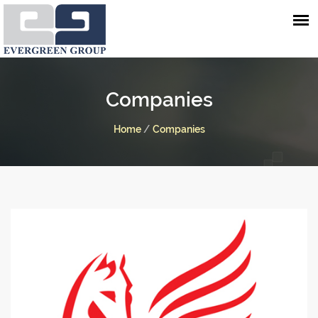
Companies
Home
/
Companies