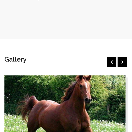
Gallery