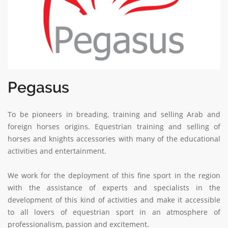
Pegasus
To be pioneers in breading, training and selling Arab and
foreign horses origins. Equestrian training and selling of
horses and knights accessories with many of the educational
activities and entertainment.
We work for the deployment of this fine sport in the region
with the assistance of experts and specialists in the
development of this kind of activities and make it accessible
to all lovers of equestrian sport in an atmosphere of
professionalism, passion and excitement.